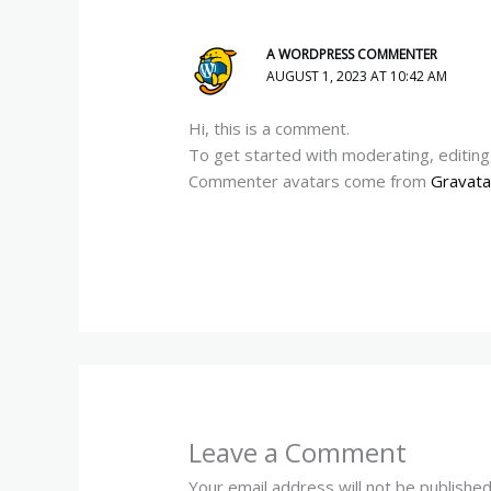
A WORDPRESS COMMENTER
AUGUST 1, 2023 AT 10:42 AM
Hi, this is a comment.
To get started with moderating, editin
Commenter avatars come from
Gravata
Leave a Comment
Your email address will not be published