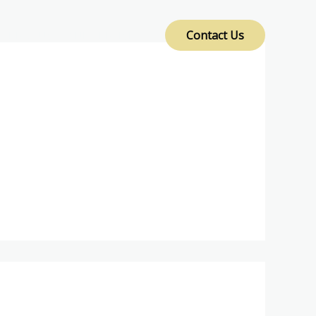
Contact Us
PRODUCTS AND SERVICES