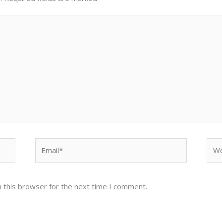
Email*
Web
 this browser for the next time I comment.