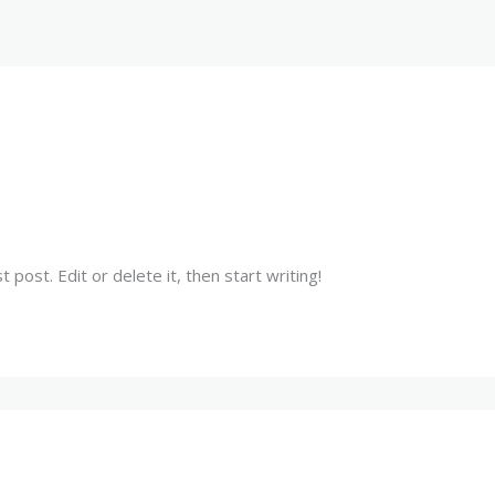
HOME
ABOUT US
WHY CHOOSE US
post. Edit or delete it, then start writing!