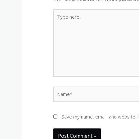
Type
here..
Name*
Save my name, email, and website in