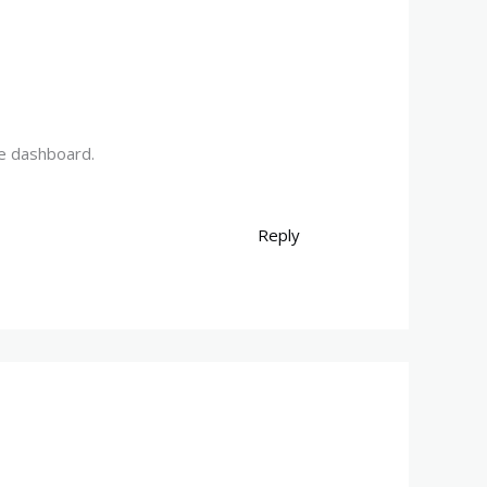
he dashboard.
Reply