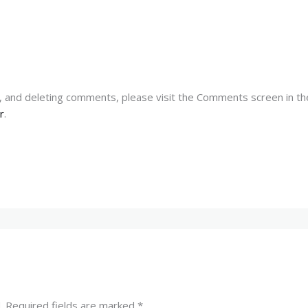
g, and deleting comments, please visit the Comments screen in t
r
.
.
Required fields are marked
*