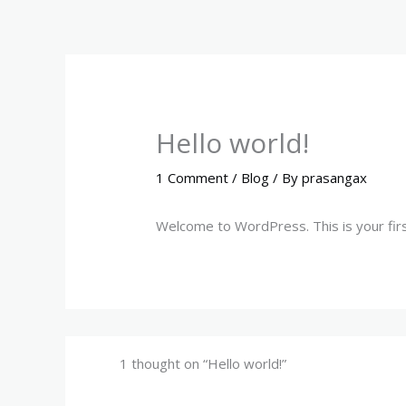
Skip
to
content
Hello world!
1 Comment
/
Blog
/ By
prasangax
Welcome to WordPress. This is your first 
1 thought on “Hello world!”